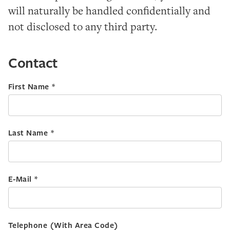
will naturally be handled confidentially and
not disclosed to any third party.
Contact
First Name *
Last Name *
E-Mail *
Telephone (With Area Code)