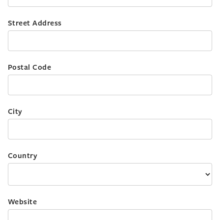
Street Address
Postal Code
City
Country
Website