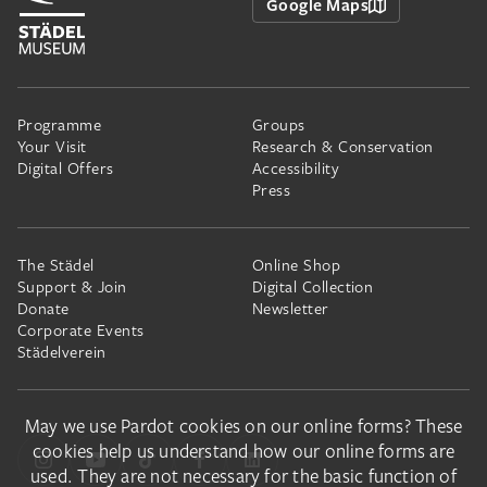
Google Maps
Programme
Groups
Your Visit
Research & Conservation
Digital Offers
Accessibility
Press
The Städel
Online Shop
Support & Join
Digital Collection
Donate
Newsletter
Corporate Events
Städelverein
May we use Pardot cookies on our online forms? These
cookies help us understand how our online forms are
used. They are not necessary for the basic function of