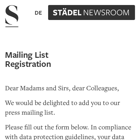
Navigation menu
DE
Mailing List
Registration
Dear Madams and Sirs, dear Colleagues,
We would be delighted to add you to our
press mailing list.
Please fill out the form below. In compliance
with data protection guidelines, your data