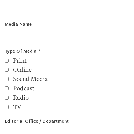
Media Name
Type Of Media *
Print
Online
Social Media
Podcast
Radio
TV
Editorial Office / Department