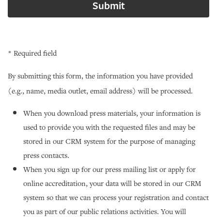
* Required field
By submitting this form, the information you have provided
(e.g., name, media outlet, email address) will be processed.
When you download press materials, your information is
used to provide you with the requested files and may be
stored in our CRM system for the purpose of managing
press contacts.
When you sign up for our press mailing list or apply for
online accreditation, your data will be stored in our CRM
system so that we can process your registration and contact
you as part of our public relations activities. You will